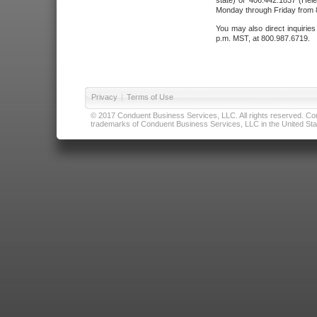
state) or 406.442.1837 (Hele
Monday through Friday from 8
You may also direct inquirie
p.m. MST, at 800.987.6719.
Privacy
|
Terms of Use
© 2017 Conduent Business Services, LLC. All rights reserved. Cond
trademarks of Conduent Business Services, LLC in the United Stat