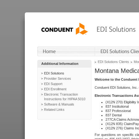
EDI Solutions Clients
Mon
Additional Information
Montana Medica
EDI Solutions
Provider Services
Welcome to the Conduent E
EDI Support
Conduent EDI Solutions, Inc.
EDI Enrollment
Electronic Transaction
Electronic Transactions Av
Instructions for HIPAA 5010
(X12N 270) Eligibility I
Software & Manuals
837 Institutional
Related Links
837 Professional
837 Dental
277CA Claims Acknow
(X12N 835) Claim/Pay
(X12N 276) Claims Inq
For questions on specific cla