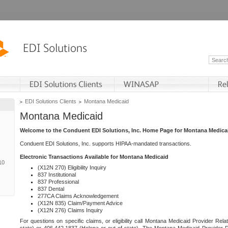
EDI Solutions Clients
Montana Medicaid
Montana Medicaid
Welcome to the Conduent EDI Solutions, Inc. Home Page for Montana Medica
Conduent EDI Solutions, Inc. supports HIPAA-mandated transactions.
Electronic Transactions Available for Montana Medicaid
10
(X12N 270) Eligibility Inquiry
837 Institutional
837 Professional
837 Dental
277CA Claims Acknowledgement
(X12N 835) Claim/Payment Advice
(X12N 276) Claims Inquiry
For questions on specific claims, or eligibility call Montana Medicaid Provider Rela