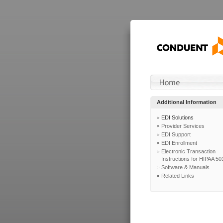
Additional Information
EDI Solutions
Provider Services
EDI Support
EDI Enrollment
Electronic Transaction
Instructions for HIPAA 50
Software & Manuals
Related Links