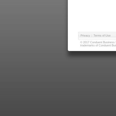
Privacy
|
Terms of Use
© 2017 Conduent Business Ser
trademarks of Conduent Busi