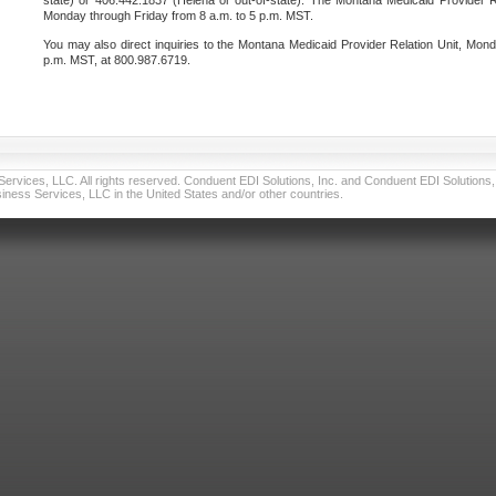
state) or 406.442.1837 (Helena or out-of-state). The Montana Medicaid Provider Re
Monday through Friday from 8 a.m. to 5 p.m. MST.
You may also direct inquiries to the Montana Medicaid Provider Relation Unit, Mond
p.m. MST, at 800.987.6719.
vices, LLC. All rights reserved. Conduent EDI Solutions, Inc. and Conduent EDI Solutions, I
ness Services, LLC in the United States and/or other countries.