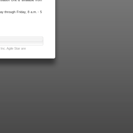
lation Unit is available from
ay through Friday, 8 a.m. - 5
nc. Agile Star are