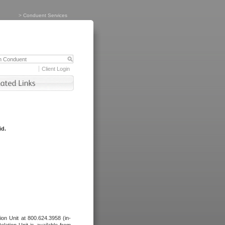
>
Conduent Services
Client Login
id.
tion Unit at 800.624.3958 (in-