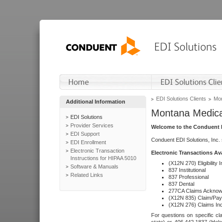
EDI Solutions Clients
Mon
Additional Information
Montana Medica
EDI Solutions
Provider Services
Welcome to the Conduent E
EDI Support
Conduent EDI Solutions, Inc.
EDI Enrollment
Electronic Transaction
Electronic Transactions Av
Instructions for HIPAA 5010
(X12N 270) Eligibility I
Software & Manuals
837 Institutional
Related Links
837 Professional
837 Dental
277CA Claims Acknow
(X12N 835) Claim/Pay
(X12N 276) Claims Inq
For questions on specific cla