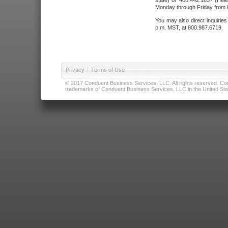
state) or 406.442.1837 (Hele
Monday through Friday from 8
You may also direct inquirie
p.m. MST, at 800.987.6719.
Privacy
|
Terms of Use
© 2017 Conduent Business Services, LLC. All rights reserved. Cond
trademarks of Conduent Business Services, LLC in the United Stat