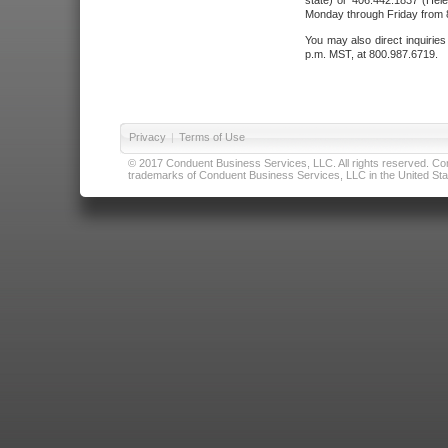
state) or 406.442.1837 (Hele
Monday through Friday from 8
You may also direct inquirie
p.m. MST, at 800.987.6719.
Privacy
|
Terms of Use
© 2017 Conduent Business Services, LLC. All rights reserved. Cond
trademarks of Conduent Business Services, LLC in the United Stat