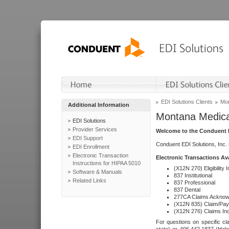
EDI Solutions Clients
Mon
Additional Information
Montana Medica
EDI Solutions
Provider Services
Welcome to the Conduent E
EDI Support
Conduent EDI Solutions, Inc.
EDI Enrollment
Electronic Transaction
Electronic Transactions Av
Instructions for HIPAA 5010
(X12N 270) Eligibility I
Software & Manuals
837 Institutional
Related Links
837 Professional
837 Dental
277CA Claims Acknow
(X12N 835) Claim/Pay
(X12N 276) Claims Inq
For questions on specific cla