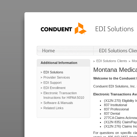
EDI Solutions Clients
Mon
Additional Information
Montana Medica
EDI Solutions
Provider Services
Welcome to the Conduent E
EDI Support
Conduent EDI Solutions, Inc.
EDI Enrollment
Electronic Transaction
Electronic Transactions Av
Instructions for HIPAA 5010
(X12N 270) Eligibility I
Software & Manuals
837 Institutional
Related Links
837 Professional
837 Dental
277CA Claims Acknow
(X12N 835) Claim/Pay
(X12N 276) Claims Inq
For questions on specific cla