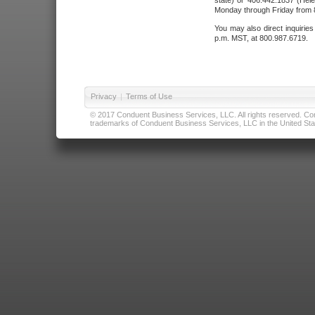
state) or 406.442.1837 (Hele
Monday through Friday from 8
You may also direct inquirie
p.m. MST, at 800.987.6719.
Privacy
|
Terms of Use
© 2017 Conduent Business Services, LLC. All rights reserved. Cond
trademarks of Conduent Business Services, LLC in the United Stat