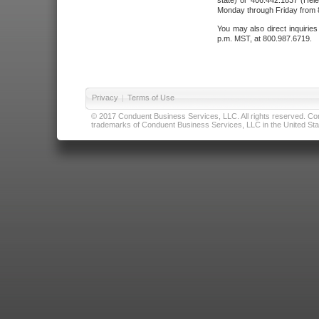
state) or 406.442.1837 (Hele
Monday through Friday from 8
You may also direct inquirie
p.m. MST, at 800.987.6719.
Privacy
|
Terms of Use
© 2017 Conduent Business Services, LLC. All rights reserved. Cond
trademarks of Conduent Business Services, LLC in the United Stat