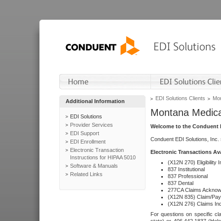
EDI Solutions Clients
Mon
Additional Information
Montana Medica
EDI Solutions
Provider Services
Welcome to the Conduent E
EDI Support
Conduent EDI Solutions, Inc.
EDI Enrollment
Electronic Transaction
Electronic Transactions Av
Instructions for HIPAA 5010
(X12N 270) Eligibility I
Software & Manuals
837 Institutional
Related Links
837 Professional
837 Dental
277CA Claims Acknow
(X12N 835) Claim/Pay
(X12N 276) Claims Inq
For questions on specific cla