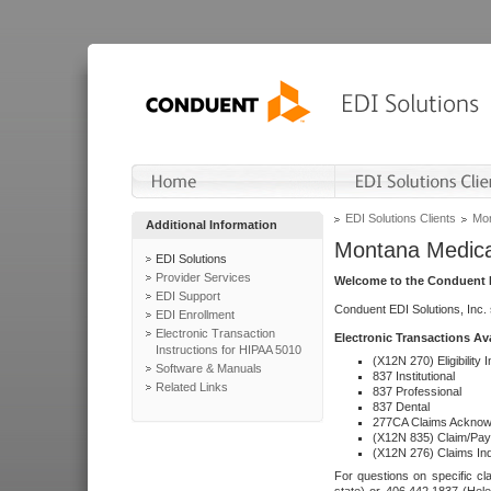
EDI Solutions Clients
Mon
Additional Information
Montana Medica
EDI Solutions
Provider Services
Welcome to the Conduent E
EDI Support
Conduent EDI Solutions, Inc.
EDI Enrollment
Electronic Transaction
Electronic Transactions Av
Instructions for HIPAA 5010
(X12N 270) Eligibility I
Software & Manuals
837 Institutional
Related Links
837 Professional
837 Dental
277CA Claims Acknow
(X12N 835) Claim/Pay
(X12N 276) Claims Inq
For questions on specific cla