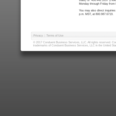
state) or 406.442.1837 (Hele
Monday through Friday from 8
You may also direct inquirie
p.m. MST, at 800.987.6719.
Privacy
|
Terms of Use
© 2017 Conduent Business Services, LLC. All rights reserved. Cond
trademarks of Conduent Business Services, LLC in the United Stat