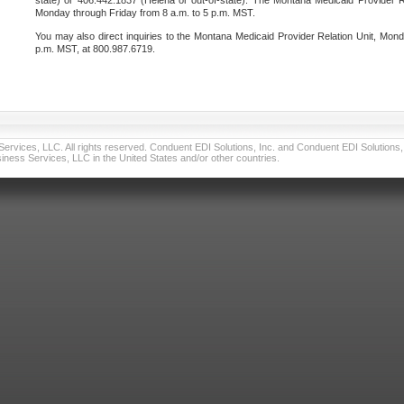
state) or 406.442.1837 (Helena or out-of-state). The Montana Medicaid Provider Re
Monday through Friday from 8 a.m. to 5 p.m. MST.
You may also direct inquiries to the Montana Medicaid Provider Relation Unit, Mond
p.m. MST, at 800.987.6719.
vices, LLC. All rights reserved. Conduent EDI Solutions, Inc. and Conduent EDI Solutions, I
ness Services, LLC in the United States and/or other countries.