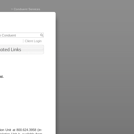
>
Conduent Services
Client Login
id.
tion Unit at 800.624.3958 (in-