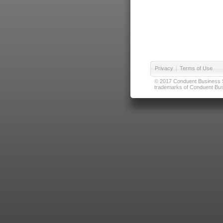
Privacy
|
Terms of Use
© 2017 Conduent Business Ser
trademarks of Conduent Busi