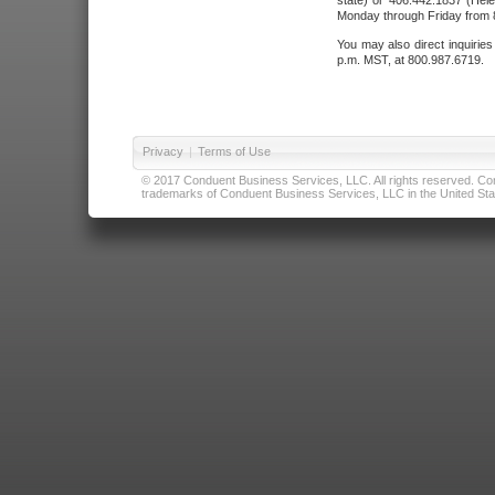
state) or 406.442.1837 (Hele
Monday through Friday from 8
You may also direct inquirie
p.m. MST, at 800.987.6719.
Privacy
|
Terms of Use
© 2017 Conduent Business Services, LLC. All rights reserved. Cond
trademarks of Conduent Business Services, LLC in the United Stat