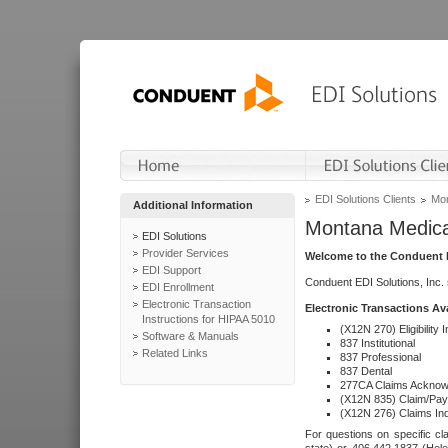
EDI Solutions Clients
Mon
Additional Information
Montana Medica
EDI Solutions
Provider Services
Welcome to the Conduent E
EDI Support
Conduent EDI Solutions, Inc.
EDI Enrollment
Electronic Transaction
Electronic Transactions Av
Instructions for HIPAA 5010
(X12N 270) Eligibility I
Software & Manuals
837 Institutional
Related Links
837 Professional
837 Dental
277CA Claims Acknow
(X12N 835) Claim/Pay
(X12N 276) Claims Inq
For questions on specific cla