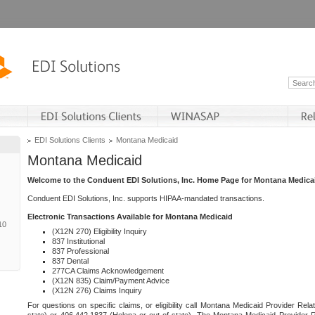
EDI Solutions Clients
Montana Medicaid
Montana Medicaid
Welcome to the Conduent EDI Solutions, Inc. Home Page for Montana Medica
Conduent EDI Solutions, Inc. supports HIPAA-mandated transactions.
Electronic Transactions Available for Montana Medicaid
10
(X12N 270) Eligibility Inquiry
837 Institutional
837 Professional
837 Dental
277CA Claims Acknowledgement
(X12N 835) Claim/Payment Advice
(X12N 276) Claims Inquiry
For questions on specific claims, or eligibility call Montana Medicaid Provider Rela