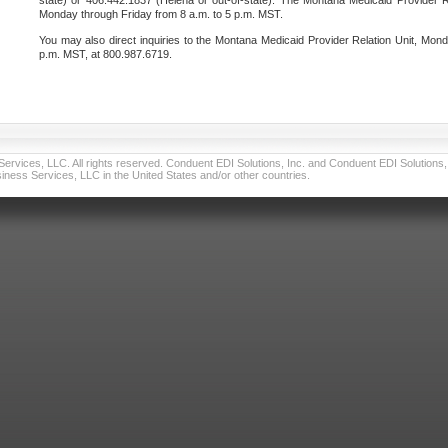
state) or 406.442.1837 (Helena or out-of-state). The Montana Medicaid Provider Re
Monday through Friday from 8 a.m. to 5 p.m. MST.
You may also direct inquiries to the Montana Medicaid Provider Relation Unit, Mond
p.m. MST, at 800.987.6719.
vices, LLC. All rights reserved. Conduent EDI Solutions, Inc. and Conduent EDI Solutions, I
ness Services, LLC in the United States and/or other countries.