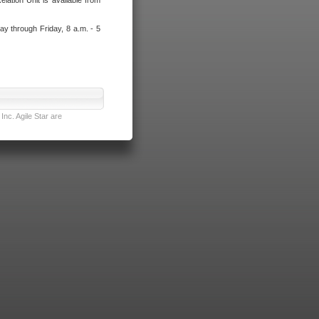
lation Unit is available from
ay through Friday, 8 a.m. - 5
nc. Agile Star are