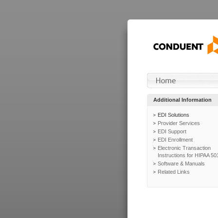
Additional Information
EDI Solutions
Provider Services
EDI Support
EDI Enrollment
Electronic Transaction
Instructions for HIPAA 50
Software & Manuals
Related Links