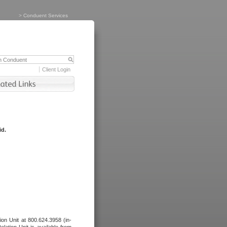
>
Conduent Services
Client Login
id.
tion Unit at 800.624.3958 (in-