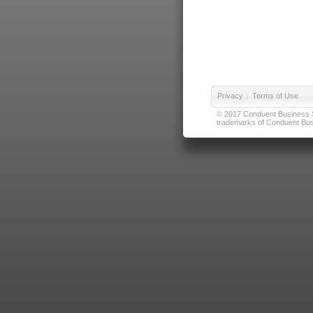
Privacy
|
Terms of Use
© 2017 Conduent Business Ser
trademarks of Conduent Busi