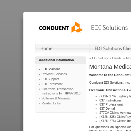
EDI Solutions Clients
Mon
Additional Information
Montana Medica
EDI Solutions
Provider Services
Welcome to the Conduent E
EDI Support
Conduent EDI Solutions, Inc.
EDI Enrollment
Electronic Transaction
Electronic Transactions Av
Instructions for HIPAA 5010
(X12N 270) Eligibility I
Software & Manuals
837 Institutional
Related Links
837 Professional
837 Dental
277CA Claims Acknow
(X12N 835) Claim/Pay
(X12N 276) Claims Inq
For questions on specific cla