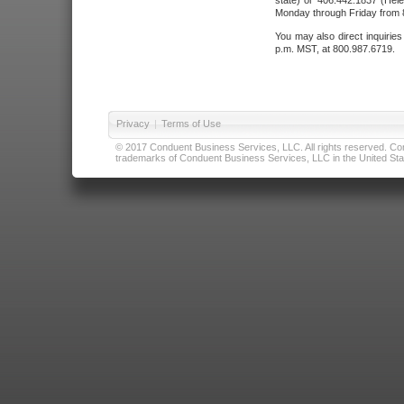
state) or 406.442.1837 (Hele
Monday through Friday from 8
You may also direct inquirie
p.m. MST, at 800.987.6719.
Privacy
|
Terms of Use
© 2017 Conduent Business Services, LLC. All rights reserved. Cond
trademarks of Conduent Business Services, LLC in the United Stat