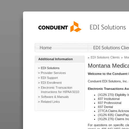
EDI Solutions Clients
Mon
Additional Information
Montana Medica
EDI Solutions
Provider Services
Welcome to the Conduent E
EDI Support
Conduent EDI Solutions, Inc.
EDI Enrollment
Electronic Transaction
Electronic Transactions Av
Instructions for HIPAA 5010
(X12N 270) Eligibility I
Software & Manuals
837 Institutional
Related Links
837 Professional
837 Dental
277CA Claims Acknow
(X12N 835) Claim/Pay
(X12N 276) Claims Inq
For questions on specific cla