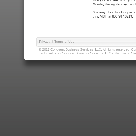
state) or 406.442.1837 (Hele
Monday through Friday from 8
You may also direct inquirie
p.m. MST, at 800.987.6719.
Privacy
|
Terms of Use
© 2017 Conduent Business Services, LLC. All rights reserved. Cond
trademarks of Conduent Business Services, LLC in the United Stat