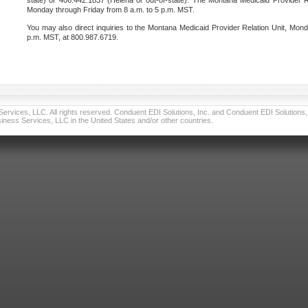
state) or 406.442.1837 (Helena or out-of-state). The Montana Medicaid Provider Re
Monday through Friday from 8 a.m. to 5 p.m. MST.
You may also direct inquiries to the Montana Medicaid Provider Relation Unit, Mond
p.m. MST, at 800.987.6719.
vices, LLC. All rights reserved. Conduent EDI Solutions, Inc. and Conduent EDI Solutions, I
ness Services, LLC in the United States and/or other countries.