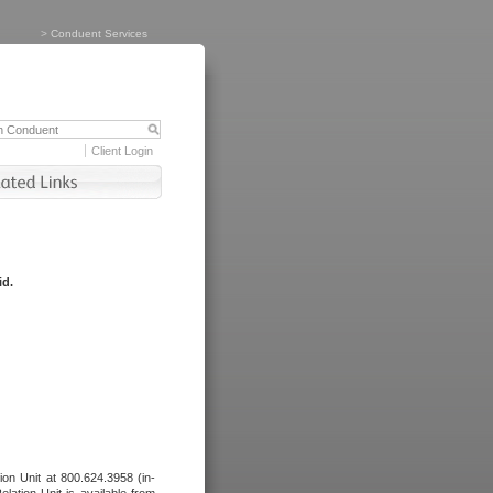
>
Conduent Services
Client Login
id.
tion Unit at 800.624.3958 (in-