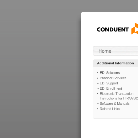
Additional Information
EDI Solutions
Provider Services
EDI Support
EDI Enrollment
Electronic Transaction
Instructions for HIPAA 50
Software & Manuals
Related Links