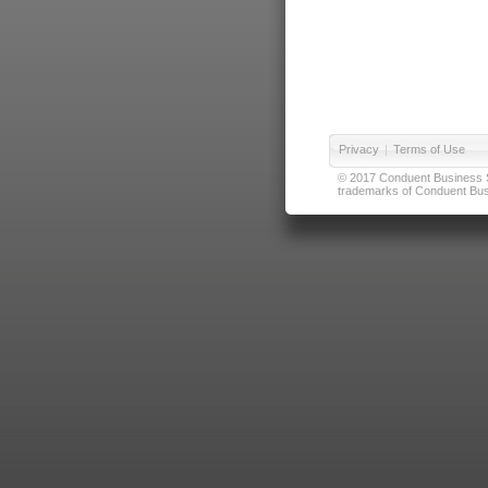
Privacy
|
Terms of Use
© 2017 Conduent Business Ser
trademarks of Conduent Busi