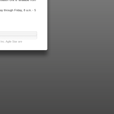
lation Unit is available from
ay through Friday, 8 a.m. - 5
nc. Agile Star are