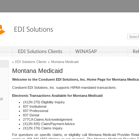
EDI Solutions Clients
Montana Medicaid
Montana Medicaid
Welcome to the Conduent EDI Solutions, Inc. Home Page for Montana Medica
Conduent EDI Solutions, Inc. supports HIPAA-mandated transactions.
Electronic Transactions Available for Montana Medicaid
10
(X12N 270) Eligibility Inquiry
837 Institutional
837 Professional
837 Dental
277CA Claims Acknowledgement
(X12N 835) Claim/Payment Advice
(X12N 276) Claims Inquiry
For questions on specific claims, or eligibility call Montana Medicaid Provider Rela