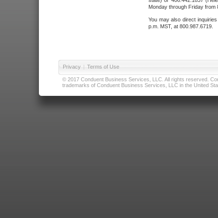
state) or 406.442.1837 (Hele
Monday through Friday from 8
You may also direct inquirie
p.m. MST, at 800.987.6719.
Privacy
|
Terms of Use
© 2017 Conduent Business Services, LLC. All rights reserved. Cond
trademarks of Conduent Business Services, LLC in the United Stat