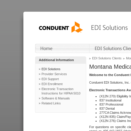
EDI Solutions Clients
Mon
Additional Information
Montana Medica
EDI Solutions
Provider Services
Welcome to the Conduent E
EDI Support
Conduent EDI Solutions, Inc.
EDI Enrollment
Electronic Transaction
Electronic Transactions Av
Instructions for HIPAA 5010
(X12N 270) Eligibility I
Software & Manuals
837 Institutional
Related Links
837 Professional
837 Dental
277CA Claims Acknow
(X12N 835) Claim/Pay
(X12N 276) Claims Inq
For questions on specific cla