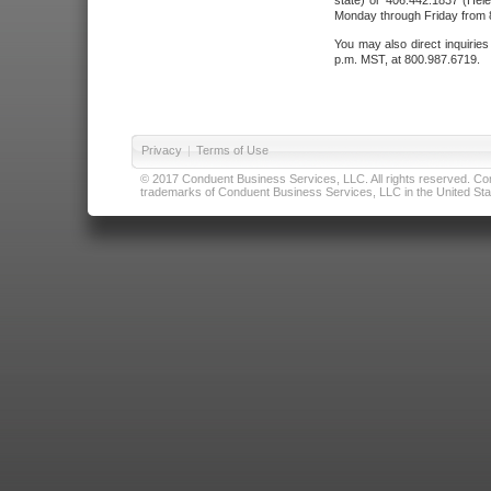
state) or 406.442.1837 (Hele
Monday through Friday from 8
You may also direct inquirie
p.m. MST, at 800.987.6719.
Privacy
|
Terms of Use
© 2017 Conduent Business Services, LLC. All rights reserved. Cond
trademarks of Conduent Business Services, LLC in the United Stat