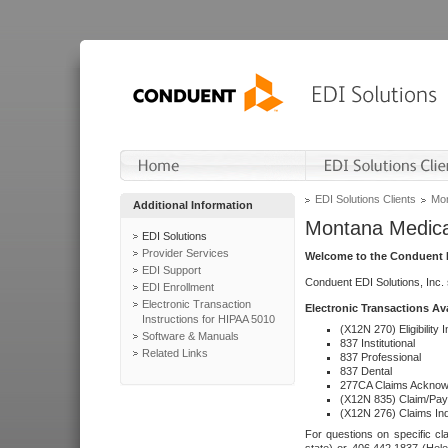
EDI Solutions Clients
Mon
Additional Information
Montana Medica
EDI Solutions
Provider Services
Welcome to the Conduent E
EDI Support
Conduent EDI Solutions, Inc.
EDI Enrollment
Electronic Transaction
Electronic Transactions Av
Instructions for HIPAA 5010
(X12N 270) Eligibility I
Software & Manuals
837 Institutional
Related Links
837 Professional
837 Dental
277CA Claims Acknow
(X12N 835) Claim/Pay
(X12N 276) Claims Inq
For questions on specific cla