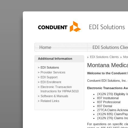
EDI Solutions Clients
Mon
Additional Information
Montana Medica
EDI Solutions
Provider Services
Welcome to the Conduent E
EDI Support
Conduent EDI Solutions, Inc.
EDI Enrollment
Electronic Transaction
Electronic Transactions Av
Instructions for HIPAA 5010
(X12N 270) Eligibility I
Software & Manuals
837 Institutional
Related Links
837 Professional
837 Dental
277CA Claims Acknow
(X12N 835) Claim/Pay
(X12N 276) Claims Inq
For questions on specific cla