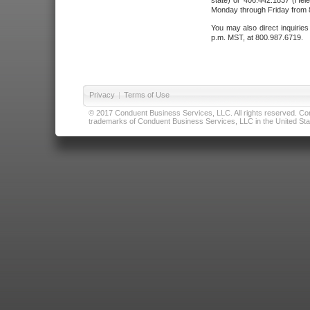
state) or 406.442.1837 (Hele
Monday through Friday from 8
You may also direct inquirie
p.m. MST, at 800.987.6719.
Privacy
|
Terms of Use
© 2017 Conduent Business Services, LLC. All rights reserved. Cond
trademarks of Conduent Business Services, LLC in the United Stat