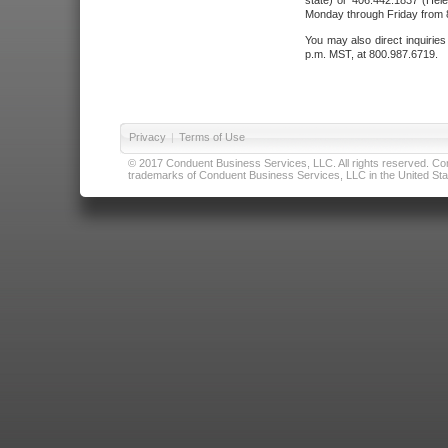
state) or 406.442.1837 (Hele
Monday through Friday from 8
You may also direct inquirie
p.m. MST, at 800.987.6719.
Privacy
|
Terms of Use
© 2017 Conduent Business Services, LLC. All rights reserved. Cond
trademarks of Conduent Business Services, LLC in the United Stat