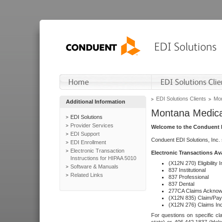
EDI Solutions Clients
Mon
Additional Information
Montana Medica
EDI Solutions
Provider Services
Welcome to the Conduent E
EDI Support
Conduent EDI Solutions, Inc.
EDI Enrollment
Electronic Transaction
Electronic Transactions Av
Instructions for HIPAA 5010
(X12N 270) Eligibility I
Software & Manuals
837 Institutional
Related Links
837 Professional
837 Dental
277CA Claims Acknow
(X12N 835) Claim/Pay
(X12N 276) Claims Inq
For questions on specific cla