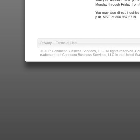
state) or 406.442.1837 (Hele
Monday through Friday from 8
You may also direct inquirie
p.m. MST, at 800.987.6719.
Privacy
|
Terms of Use
© 2017 Conduent Business Services, LLC. All rights reserved. Cond
trademarks of Conduent Business Services, LLC in the United Stat