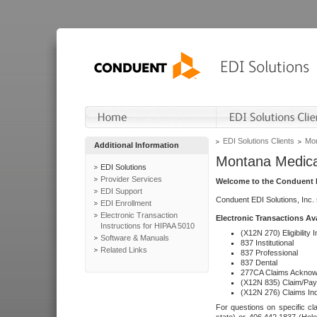
EDI Solutions Clients
Mon
Additional Information
Montana Medica
EDI Solutions
Provider Services
Welcome to the Conduent E
EDI Support
Conduent EDI Solutions, Inc.
EDI Enrollment
Electronic Transaction
Electronic Transactions Av
Instructions for HIPAA 5010
(X12N 270) Eligibility I
Software & Manuals
837 Institutional
Related Links
837 Professional
837 Dental
277CA Claims Acknow
(X12N 835) Claim/Pay
(X12N 276) Claims Inq
For questions on specific cla