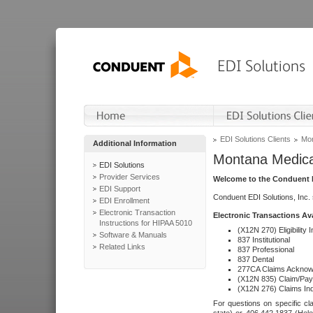
EDI Solutions Clients
Mon
Additional Information
Montana Medica
EDI Solutions
Provider Services
Welcome to the Conduent E
EDI Support
Conduent EDI Solutions, Inc.
EDI Enrollment
Electronic Transaction
Electronic Transactions Av
Instructions for HIPAA 5010
(X12N 270) Eligibility I
Software & Manuals
837 Institutional
Related Links
837 Professional
837 Dental
277CA Claims Acknow
(X12N 835) Claim/Pay
(X12N 276) Claims Inq
For questions on specific cla