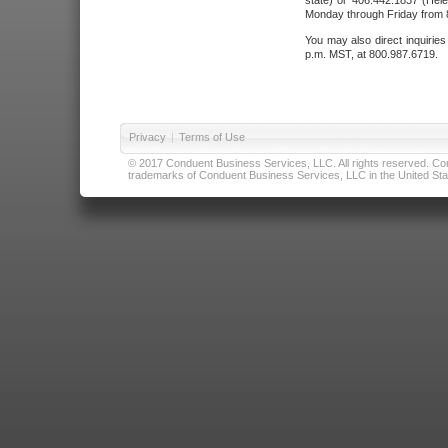
state) or 406.442.1837 (Hele
Monday through Friday from 8
You may also direct inquirie
p.m. MST, at 800.987.6719.
Privacy
|
Terms of Use
© 2017 Conduent Business Services, LLC. All rights reserved. Cond
trademarks of Conduent Business Services, LLC in the United Stat