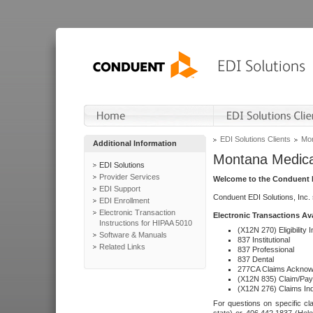
EDI Solutions Clients
Mon
Additional Information
Montana Medica
EDI Solutions
Provider Services
Welcome to the Conduent E
EDI Support
Conduent EDI Solutions, Inc.
EDI Enrollment
Electronic Transaction
Electronic Transactions Av
Instructions for HIPAA 5010
(X12N 270) Eligibility I
Software & Manuals
837 Institutional
Related Links
837 Professional
837 Dental
277CA Claims Acknow
(X12N 835) Claim/Pay
(X12N 276) Claims Inq
For questions on specific cla