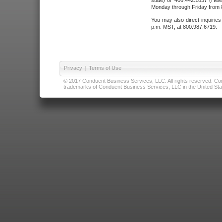
state) or 406.442.1837 (Hele
Monday through Friday from 8
You may also direct inquirie
p.m. MST, at 800.987.6719.
Privacy
|
Terms of Use
© 2017 Conduent Business Services, LLC. All rights reserved. Cond
trademarks of Conduent Business Services, LLC in the United Stat