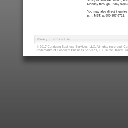
state) or 406.442.1837 (Hele
Monday through Friday from 8
You may also direct inquirie
p.m. MST, at 800.987.6719.
Privacy
|
Terms of Use
© 2017 Conduent Business Services, LLC. All rights reserved. Cond
trademarks of Conduent Business Services, LLC in the United Stat