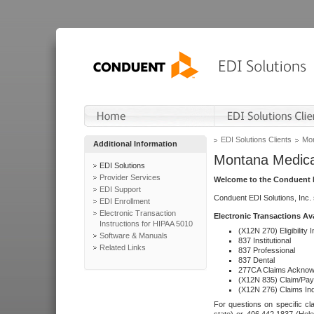
EDI Solutions Clients
Mon
Additional Information
Montana Medica
EDI Solutions
Provider Services
Welcome to the Conduent E
EDI Support
Conduent EDI Solutions, Inc.
EDI Enrollment
Electronic Transaction
Electronic Transactions Av
Instructions for HIPAA 5010
(X12N 270) Eligibility I
Software & Manuals
837 Institutional
Related Links
837 Professional
837 Dental
277CA Claims Acknow
(X12N 835) Claim/Pay
(X12N 276) Claims Inq
For questions on specific cla