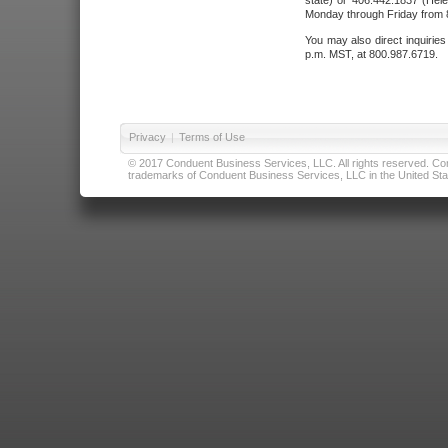
state) or 406.442.1837 (Hele
Monday through Friday from 8
You may also direct inquirie
p.m. MST, at 800.987.6719.
Privacy
|
Terms of Use
© 2017 Conduent Business Services, LLC. All rights reserved. Cond
trademarks of Conduent Business Services, LLC in the United Stat