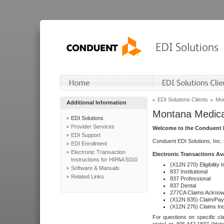
EDI Solutions Clients
Mon
Additional Information
Montana Medica
EDI Solutions
Provider Services
Welcome to the Conduent E
EDI Support
Conduent EDI Solutions, Inc.
EDI Enrollment
Electronic Transaction
Electronic Transactions Av
Instructions for HIPAA 5010
(X12N 270) Eligibility I
Software & Manuals
837 Institutional
Related Links
837 Professional
837 Dental
277CA Claims Acknow
(X12N 835) Claim/Pay
(X12N 276) Claims Inq
For questions on specific cla