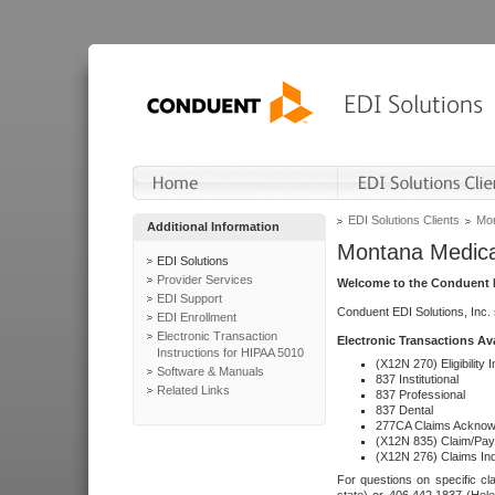
EDI Solutions Clients
Mon
Additional Information
Montana Medica
EDI Solutions
Provider Services
Welcome to the Conduent E
EDI Support
Conduent EDI Solutions, Inc.
EDI Enrollment
Electronic Transaction
Electronic Transactions Av
Instructions for HIPAA 5010
(X12N 270) Eligibility I
Software & Manuals
837 Institutional
Related Links
837 Professional
837 Dental
277CA Claims Acknow
(X12N 835) Claim/Pay
(X12N 276) Claims Inq
For questions on specific cla