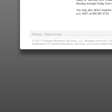
state) or 406.442.1837 (Hele
Monday through Friday from 8
You may also direct inquirie
p.m. MST, at 800.987.6719.
Privacy
|
Terms of Use
© 2017 Conduent Business Services, LLC. All rights reserved. Cond
trademarks of Conduent Business Services, LLC in the United Stat