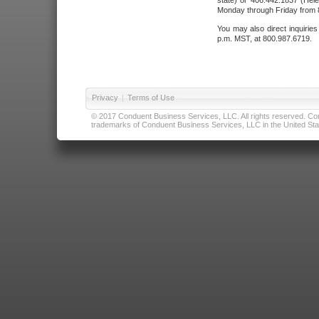
state) or 406.442.1837 (Hele
Monday through Friday from 8
You may also direct inquirie
p.m. MST, at 800.987.6719.
Privacy
|
Terms of Use
© 2017 Conduent Business Services, LLC. All rights reserved. Cond
trademarks of Conduent Business Services, LLC in the United Stat