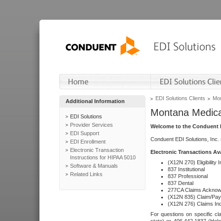
EDI Solutions Clients
Mon
Additional Information
Montana Medica
EDI Solutions
Provider Services
Welcome to the Conduent E
EDI Support
Conduent EDI Solutions, Inc.
EDI Enrollment
Electronic Transaction
Electronic Transactions Av
Instructions for HIPAA 5010
(X12N 270) Eligibility I
Software & Manuals
837 Institutional
Related Links
837 Professional
837 Dental
277CA Claims Acknow
(X12N 835) Claim/Pay
(X12N 276) Claims Inq
For questions on specific cla