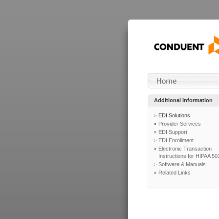
Additional Information
EDI Solutions
Provider Services
EDI Support
EDI Enrollment
Electronic Transaction
Instructions for HIPAA 50
Software & Manuals
Related Links