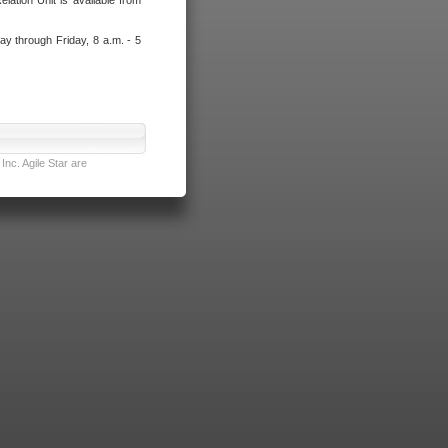
lation Unit is available from
ay through Friday, 8 a.m. - 5
nc. Agile Star are