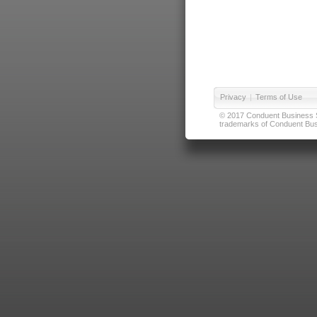
Privacy
|
Terms of Use
© 2017 Conduent Business Ser
trademarks of Conduent Busi