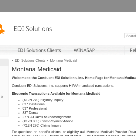
EDI Solutions Clients
Montana Medicaid
Montana Medicaid
Welcome to the Conduent EDI Solutions, Inc. Home Page for Montana Medica
Conduent EDI Solutions, Inc. supports HIPAA-mandated transactions.
Electronic Transactions Available for Montana Medicaid
10
(X12N 270) Eligibility Inquiry
837 Institutional
837 Professional
837 Dental
277CA Claims Acknowledgement
(X12N 835) Claim/Payment Advice
(X12N 276) Claims Inquiry
For questions on specific claims, or eligibility call Montana Medicaid Provider Rela