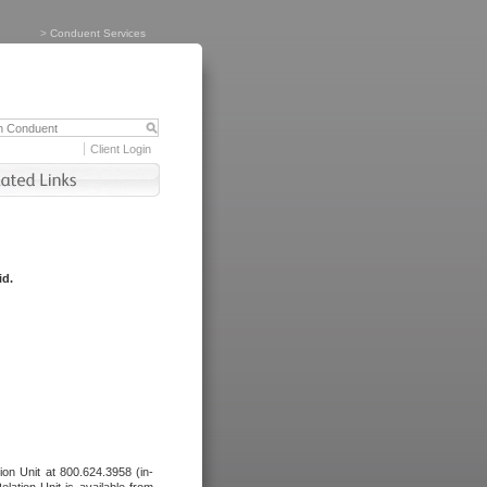
>
Conduent Services
Client Login
id.
tion Unit at 800.624.3958 (in-