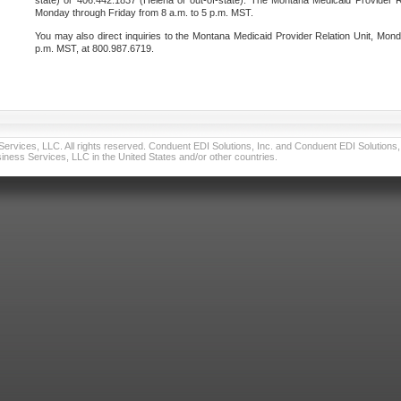
state) or 406.442.1837 (Helena or out-of-state). The Montana Medicaid Provider Re
Monday through Friday from 8 a.m. to 5 p.m. MST.
You may also direct inquiries to the Montana Medicaid Provider Relation Unit, Mond
p.m. MST, at 800.987.6719.
vices, LLC. All rights reserved. Conduent EDI Solutions, Inc. and Conduent EDI Solutions, I
ness Services, LLC in the United States and/or other countries.