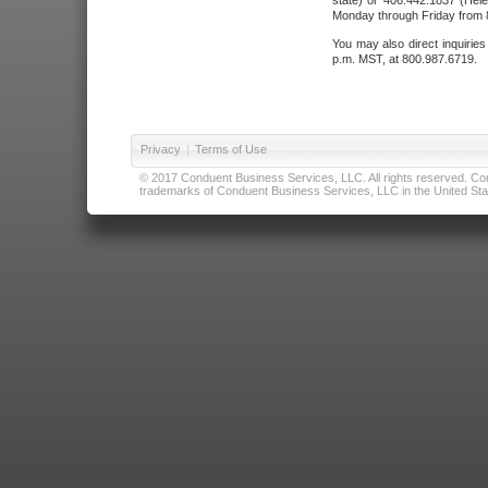
state) or 406.442.1837 (Hele
Monday through Friday from 8
You may also direct inquirie
p.m. MST, at 800.987.6719.
Privacy
|
Terms of Use
© 2017 Conduent Business Services, LLC. All rights reserved. Cond
trademarks of Conduent Business Services, LLC in the United Stat