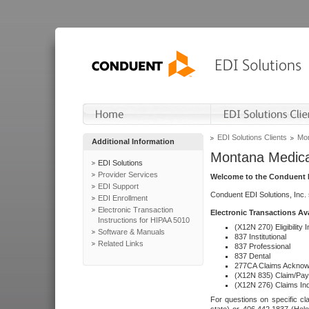
EDI Solutions Clients
Mon
Additional Information
Montana Medica
EDI Solutions
Provider Services
Welcome to the Conduent E
EDI Support
Conduent EDI Solutions, Inc.
EDI Enrollment
Electronic Transaction
Electronic Transactions Av
Instructions for HIPAA 5010
(X12N 270) Eligibility I
Software & Manuals
837 Institutional
Related Links
837 Professional
837 Dental
277CA Claims Acknow
(X12N 835) Claim/Pay
(X12N 276) Claims Inq
For questions on specific cla