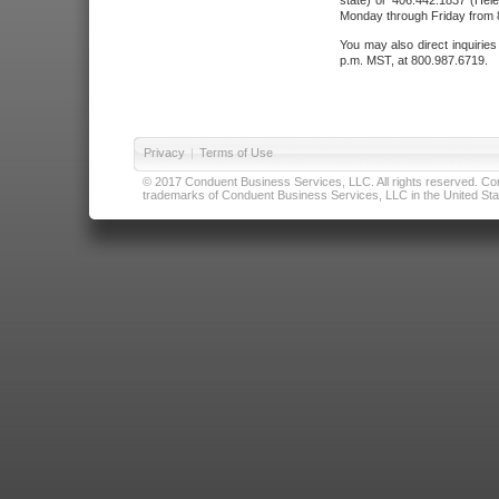
state) or 406.442.1837 (Hele
Monday through Friday from 8
You may also direct inquirie
p.m. MST, at 800.987.6719.
Privacy
|
Terms of Use
© 2017 Conduent Business Services, LLC. All rights reserved. Cond
trademarks of Conduent Business Services, LLC in the United Stat