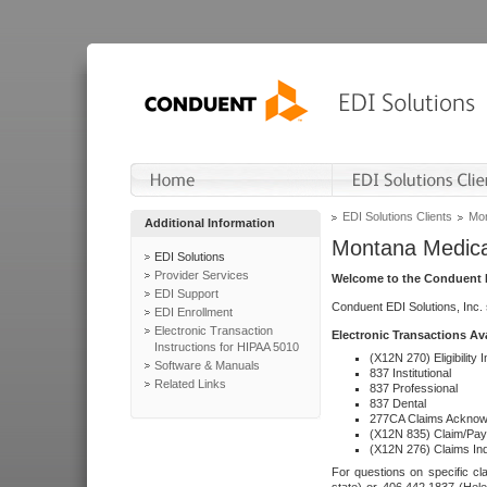
EDI Solutions Clients
Mon
Additional Information
Montana Medica
EDI Solutions
Provider Services
Welcome to the Conduent E
EDI Support
Conduent EDI Solutions, Inc.
EDI Enrollment
Electronic Transaction
Electronic Transactions Av
Instructions for HIPAA 5010
(X12N 270) Eligibility I
Software & Manuals
837 Institutional
Related Links
837 Professional
837 Dental
277CA Claims Acknow
(X12N 835) Claim/Pay
(X12N 276) Claims Inq
For questions on specific cla