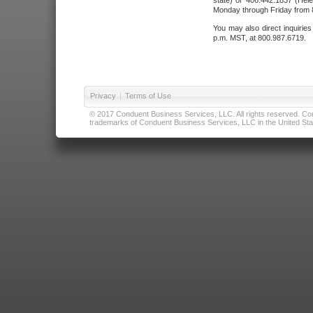
state) or 406.442.1837 (Hele
Monday through Friday from 8
You may also direct inquirie
p.m. MST, at 800.987.6719.
Privacy
|
Terms of Use
© 2017 Conduent Business Services, LLC. All rights reserved. Cond
trademarks of Conduent Business Services, LLC in the United Stat