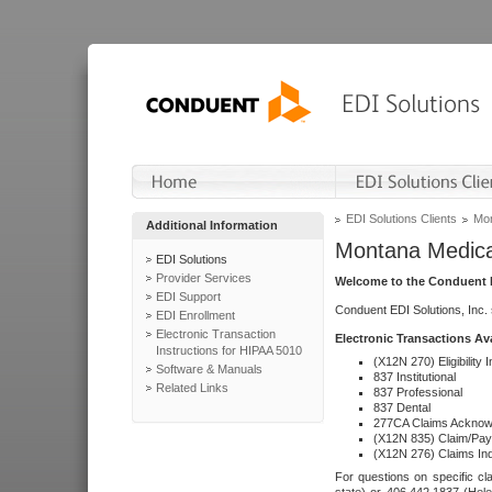
EDI Solutions Clients
Mon
Additional Information
Montana Medica
EDI Solutions
Provider Services
Welcome to the Conduent E
EDI Support
Conduent EDI Solutions, Inc.
EDI Enrollment
Electronic Transaction
Electronic Transactions Av
Instructions for HIPAA 5010
(X12N 270) Eligibility I
Software & Manuals
837 Institutional
Related Links
837 Professional
837 Dental
277CA Claims Acknow
(X12N 835) Claim/Pay
(X12N 276) Claims Inq
For questions on specific cla