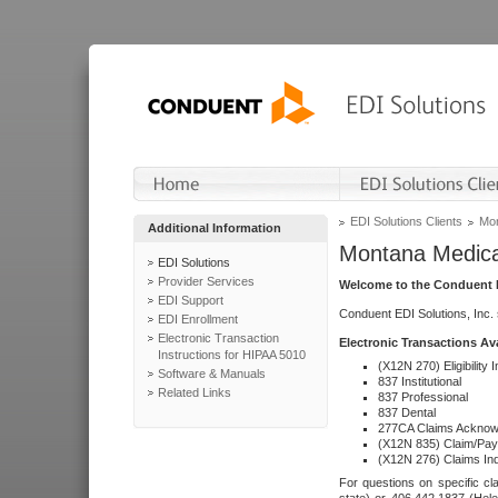
EDI Solutions Clients
Mon
Additional Information
Montana Medica
EDI Solutions
Provider Services
Welcome to the Conduent E
EDI Support
Conduent EDI Solutions, Inc.
EDI Enrollment
Electronic Transaction
Electronic Transactions Av
Instructions for HIPAA 5010
(X12N 270) Eligibility I
Software & Manuals
837 Institutional
Related Links
837 Professional
837 Dental
277CA Claims Acknow
(X12N 835) Claim/Pay
(X12N 276) Claims Inq
For questions on specific cla