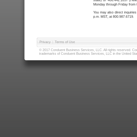
state) or 406.442.1837 (Hele
Monday through Friday from 8
You may also direct inquirie
p.m. MST, at 800.987.6719.
Privacy
|
Terms of Use
© 2017 Conduent Business Services, LLC. All rights reserved. Cond
trademarks of Conduent Business Services, LLC in the United Stat