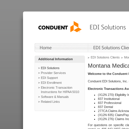
EDI Solutions Clients
Mon
Additional Information
Montana Medica
EDI Solutions
Provider Services
Welcome to the Conduent E
EDI Support
Conduent EDI Solutions, Inc.
EDI Enrollment
Electronic Transaction
Electronic Transactions Av
Instructions for HIPAA 5010
(X12N 270) Eligibility I
Software & Manuals
837 Institutional
Related Links
837 Professional
837 Dental
277CA Claims Acknow
(X12N 835) Claim/Pay
(X12N 276) Claims Inq
For questions on specific cla