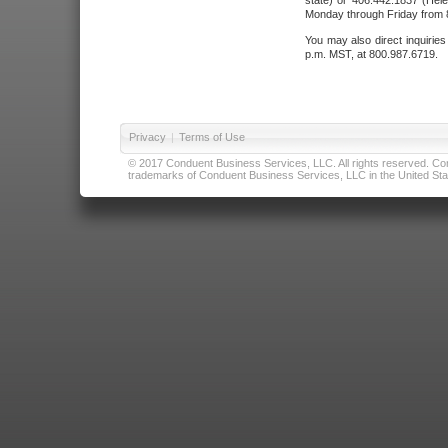
state) or 406.442.1837 (Hele
Monday through Friday from 8
You may also direct inquirie
p.m. MST, at 800.987.6719.
Privacy
|
Terms of Use
© 2017 Conduent Business Services, LLC. All rights reserved. Cond
trademarks of Conduent Business Services, LLC in the United Stat