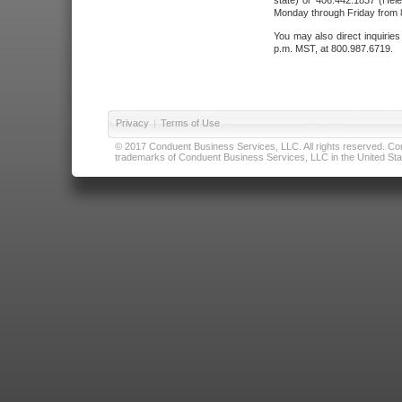
state) or 406.442.1837 (Hele
Monday through Friday from 8
You may also direct inquirie
p.m. MST, at 800.987.6719.
Privacy
|
Terms of Use
© 2017 Conduent Business Services, LLC. All rights reserved. Cond
trademarks of Conduent Business Services, LLC in the United Stat