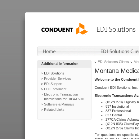
EDI Solutions Clients
Mon
Additional Information
Montana Medica
EDI Solutions
Provider Services
Welcome to the Conduent E
EDI Support
Conduent EDI Solutions, Inc.
EDI Enrollment
Electronic Transaction
Electronic Transactions Av
Instructions for HIPAA 5010
(X12N 270) Eligibility I
Software & Manuals
837 Institutional
Related Links
837 Professional
837 Dental
277CA Claims Acknow
(X12N 835) Claim/Pay
(X12N 276) Claims Inq
For questions on specific cla