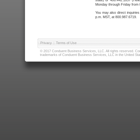
state) or 406.442.1837 (Hele
Monday through Friday from 8
You may also direct inquirie
p.m. MST, at 800.987.6719.
Privacy
|
Terms of Use
© 2017 Conduent Business Services, LLC. All rights reserved. Cond
trademarks of Conduent Business Services, LLC in the United Stat