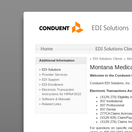
EDI Solutions Clients
Mon
Additional Information
Montana Medica
EDI Solutions
Provider Services
Welcome to the Conduent E
EDI Support
Conduent EDI Solutions, Inc.
EDI Enrollment
Electronic Transaction
Electronic Transactions Av
Instructions for HIPAA 5010
(X12N 270) Eligibility I
Software & Manuals
837 Institutional
Related Links
837 Professional
837 Dental
277CA Claims Acknow
(X12N 835) Claim/Pay
(X12N 276) Claims Inq
For questions on specific cla