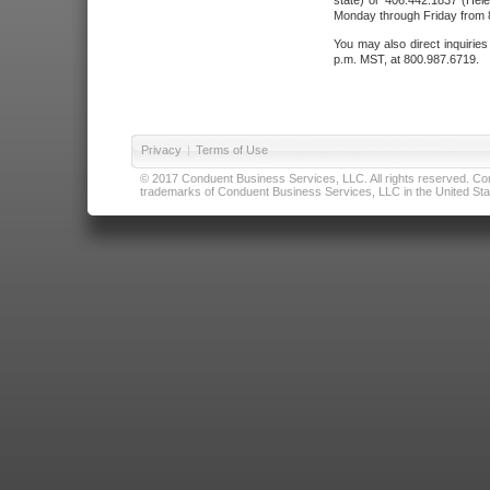
state) or 406.442.1837 (Hele
Monday through Friday from 8
You may also direct inquirie
p.m. MST, at 800.987.6719.
Privacy
|
Terms of Use
© 2017 Conduent Business Services, LLC. All rights reserved. Cond
trademarks of Conduent Business Services, LLC in the United Stat