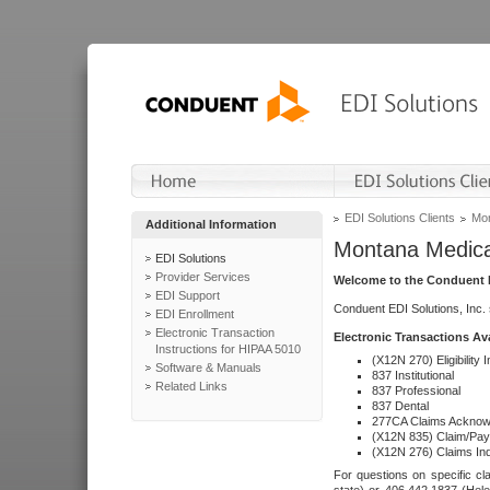
EDI Solutions Clients
Mon
Additional Information
Montana Medica
EDI Solutions
Provider Services
Welcome to the Conduent E
EDI Support
Conduent EDI Solutions, Inc.
EDI Enrollment
Electronic Transaction
Electronic Transactions Av
Instructions for HIPAA 5010
(X12N 270) Eligibility I
Software & Manuals
837 Institutional
Related Links
837 Professional
837 Dental
277CA Claims Acknow
(X12N 835) Claim/Pay
(X12N 276) Claims Inq
For questions on specific cla