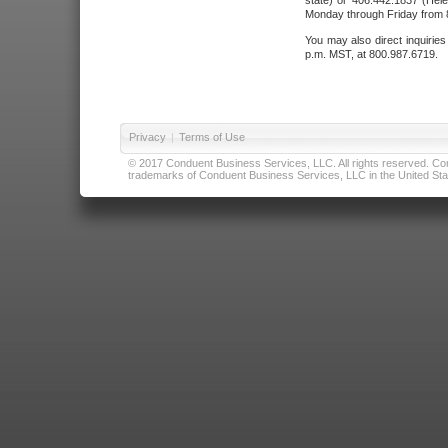
state) or 406.442.1837 (Hele
Monday through Friday from 8
You may also direct inquirie
p.m. MST, at 800.987.6719.
Privacy
|
Terms of Use
© 2017 Conduent Business Services, LLC. All rights reserved. Cond
trademarks of Conduent Business Services, LLC in the United Stat