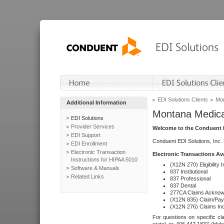
EDI Solutions Clients
Mon
Additional Information
Montana Medica
EDI Solutions
Provider Services
Welcome to the Conduent E
EDI Support
Conduent EDI Solutions, Inc.
EDI Enrollment
Electronic Transaction
Electronic Transactions Av
Instructions for HIPAA 5010
(X12N 270) Eligibility I
Software & Manuals
837 Institutional
Related Links
837 Professional
837 Dental
277CA Claims Acknow
(X12N 835) Claim/Pay
(X12N 276) Claims Inq
For questions on specific cla