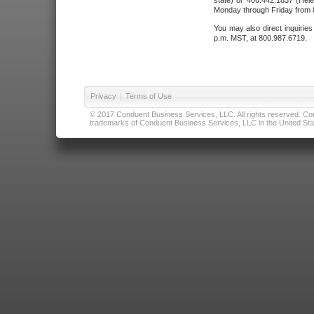
state) or 406.442.1837 (Hele
Monday through Friday from 8
You may also direct inquirie
p.m. MST, at 800.987.6719.
Privacy
|
Terms of Use
© 2017 Conduent Business Services, LLC. All rights reserved. Cond
trademarks of Conduent Business Services, LLC in the United Stat