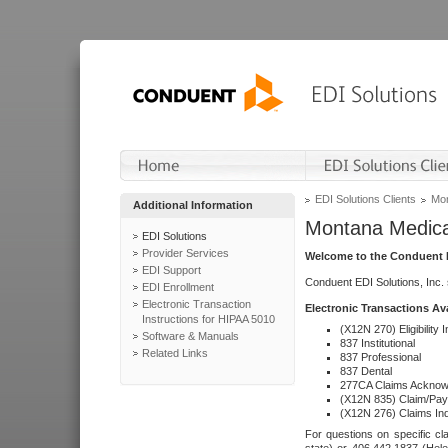
EDI Solutions Clients
Mon
Additional Information
Montana Medica
EDI Solutions
Provider Services
Welcome to the Conduent E
EDI Support
Conduent EDI Solutions, Inc.
EDI Enrollment
Electronic Transaction
Electronic Transactions Av
Instructions for HIPAA 5010
(X12N 270) Eligibility I
Software & Manuals
837 Institutional
Related Links
837 Professional
837 Dental
277CA Claims Acknow
(X12N 835) Claim/Pay
(X12N 276) Claims Inq
For questions on specific cla