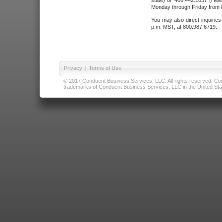
state) or 406.442.1837 (Hele
Monday through Friday from 8
You may also direct inquirie
p.m. MST, at 800.987.6719.
Privacy
|
Terms of Use
© 2017 Conduent Business Services, LLC. All rights reserved. Cond
trademarks of Conduent Business Services, LLC in the United Stat