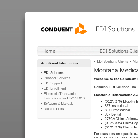
EDI Solutions Clients
Mon
Additional Information
Montana Medica
EDI Solutions
Provider Services
Welcome to the Conduent E
EDI Support
Conduent EDI Solutions, Inc.
EDI Enrollment
Electronic Transaction
Electronic Transactions Av
Instructions for HIPAA 5010
(X12N 270) Eligibility I
Software & Manuals
837 Institutional
Related Links
837 Professional
837 Dental
277CA Claims Acknow
(X12N 835) Claim/Pay
(X12N 276) Claims Inq
For questions on specific cla