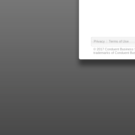
Privacy
|
Terms of Use
© 2017 Conduent Business Ser
trademarks of Conduent Busi