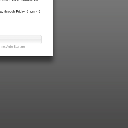
lation Unit is available from
ay through Friday, 8 a.m. - 5
nc. Agile Star are