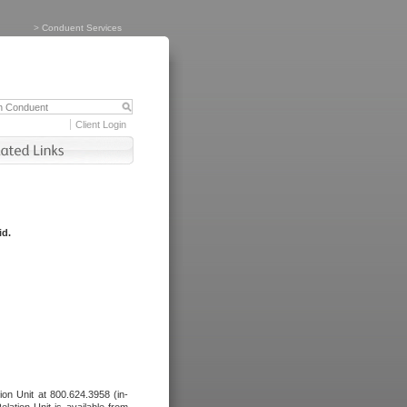
>
Conduent Services
Client Login
id.
tion Unit at 800.624.3958 (in-