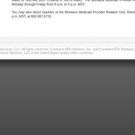
state) or 406.442.1837 (Helena or out-of-state). The Montana Medicaid Provider Re
Monday through Friday from 8 a.m. to 5 p.m. MST.
You may also direct inquiries to the Montana Medicaid Provider Relation Unit, Mond
p.m. MST, at 800.987.6719.
vices, LLC. All rights reserved. Conduent EDI Solutions, Inc. and Conduent EDI Solutions, I
ness Services, LLC in the United States and/or other countries.