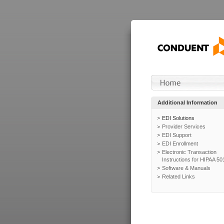
Additional Information
EDI Solutions
Provider Services
EDI Support
EDI Enrollment
Electronic Transaction
Instructions for HIPAA 50
Software & Manuals
Related Links