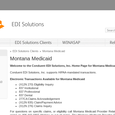
EDI Solutions Clients
Montana Medicaid
Montana Medicaid
Welcome to the Conduent EDI Solutions, Inc. Home Page for Montana Medica
Conduent EDI Solutions, Inc. supports HIPAA-mandated transactions.
Electronic Transactions Available for Montana Medicaid
10
(X12N 270) Eligibility Inquiry
837 Institutional
837 Professional
837 Dental
277CA Claims Acknowledgement
(X12N 835) Claim/Payment Advice
(X12N 276) Claims Inquiry
For questions on specific claims, or eligibility call Montana Medicaid Provider Rela