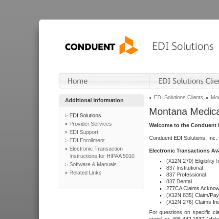
EDI Solutions Clients
Mon
Additional Information
Montana Medica
EDI Solutions
Provider Services
Welcome to the Conduent E
EDI Support
Conduent EDI Solutions, Inc.
EDI Enrollment
Electronic Transaction
Electronic Transactions Av
Instructions for HIPAA 5010
(X12N 270) Eligibility I
Software & Manuals
837 Institutional
Related Links
837 Professional
837 Dental
277CA Claims Acknow
(X12N 835) Claim/Pay
(X12N 276) Claims Inq
For questions on specific cla