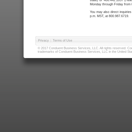
state) or 406.442.1837 (Hele
Monday through Friday from 8
You may also direct inquirie
p.m. MST, at 800.987.6719.
Privacy
|
Terms of Use
© 2017 Conduent Business Services, LLC. All rights reserved. Cond
trademarks of Conduent Business Services, LLC in the United Stat