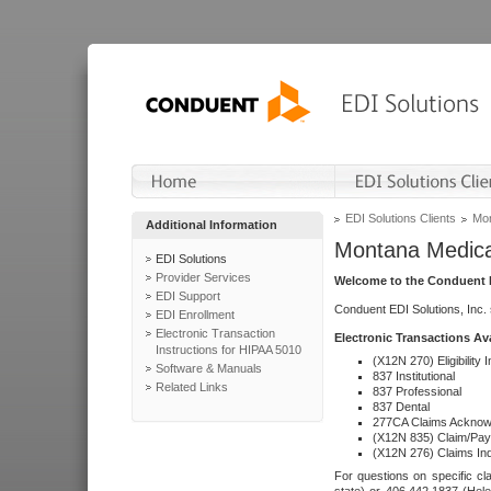
EDI Solutions Clients
Mon
Additional Information
Montana Medica
EDI Solutions
Provider Services
Welcome to the Conduent E
EDI Support
Conduent EDI Solutions, Inc.
EDI Enrollment
Electronic Transaction
Electronic Transactions Av
Instructions for HIPAA 5010
(X12N 270) Eligibility I
Software & Manuals
837 Institutional
Related Links
837 Professional
837 Dental
277CA Claims Acknow
(X12N 835) Claim/Pay
(X12N 276) Claims Inq
For questions on specific cla