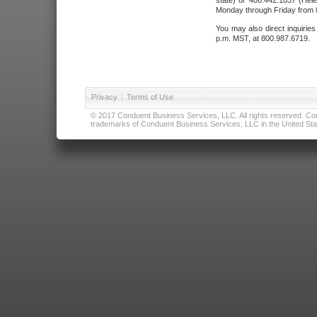
state) or 406.442.1837 (Hele
Monday through Friday from 8
You may also direct inquirie
p.m. MST, at 800.987.6719.
Privacy
|
Terms of Use
© 2017 Conduent Business Services, LLC. All rights reserved. Cond
trademarks of Conduent Business Services, LLC in the United Stat