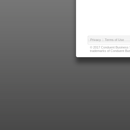
Privacy
|
Terms of Use
© 2017 Conduent Business Ser
trademarks of Conduent Busi