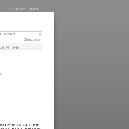
>
Conduent Services
Client Login
id.
tion Unit at 800.624.3958 (in-