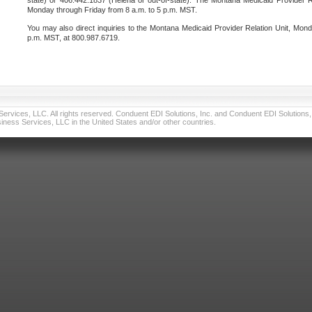
state) or 406.442.1837 (Helena or out-of-state). The Montana Medicaid Provider Re
Monday through Friday from 8 a.m. to 5 p.m. MST.
You may also direct inquiries to the Montana Medicaid Provider Relation Unit, Mond
p.m. MST, at 800.987.6719.
vices, LLC. All rights reserved. Conduent EDI Solutions, Inc. and Conduent EDI Solutions, I
ness Services, LLC in the United States and/or other countries.