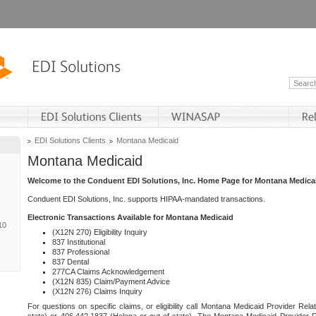
EDI Solutions Clients
Montana Medicaid
Montana Medicaid
Welcome to the Conduent EDI Solutions, Inc. Home Page for Montana Medica
Conduent EDI Solutions, Inc. supports HIPAA-mandated transactions.
Electronic Transactions Available for Montana Medicaid
10
(X12N 270) Eligibility Inquiry
837 Institutional
837 Professional
837 Dental
277CA Claims Acknowledgement
(X12N 835) Claim/Payment Advice
(X12N 276) Claims Inquiry
For questions on specific claims, or eligibility call Montana Medicaid Provider Rela