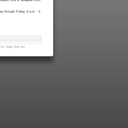
lation Unit is available from
ay through Friday, 8 a.m. - 5
nc. Agile Star are