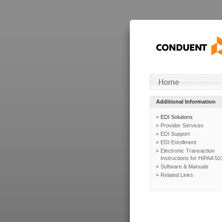
Additional Information
EDI Solutions
Provider Services
EDI Support
EDI Enrollment
Electronic Transaction
Instructions for HIPAA 50
Software & Manuals
Related Links