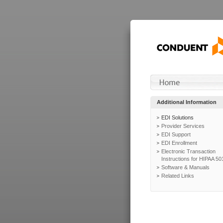
Additional Information
EDI Solutions
Provider Services
EDI Support
EDI Enrollment
Electronic Transaction
Instructions for HIPAA 50
Software & Manuals
Related Links