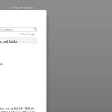
>
Conduent Services
Client Login
id.
tion Unit at 800.624.3958 (in-