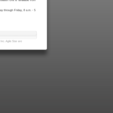
lation Unit is available from
ay through Friday, 8 a.m. - 5
nc. Agile Star are