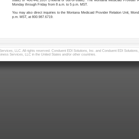
state) or 406.442.1837 (Helena or out-of-state). The Montana Medicaid Provider Re
Monday through Friday from 8 a.m. to 5 p.m. MST.
You may also direct inquiries to the Montana Medicaid Provider Relation Unit, Mond
p.m. MST, at 800.987.6719.
vices, LLC. All rights reserved. Conduent EDI Solutions, Inc. and Conduent EDI Solutions, I
ness Services, LLC in the United States and/or other countries.