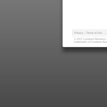
Privacy
|
Terms of Use
© 2017 Conduent Business Ser
trademarks of Conduent Busi