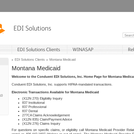
EDI Solutions Clients
Montana Medicaid
Montana Medicaid
Welcome to the Conduent EDI Solutions, Inc. Home Page for Montana Medica
Conduent EDI Solutions, Inc. supports HIPAA-mandated transactions.
Electronic Transactions Available for Montana Medicaid
10
(X12N 270) Eligibility Inquiry
837 Institutional
837 Professional
837 Dental
277CA Claims Acknowledgement
(X12N 835) Claim/Payment Advice
(X12N 276) Claims Inquiry
For questions on specific claims, or eligibility call Montana Medicaid Provider Rela