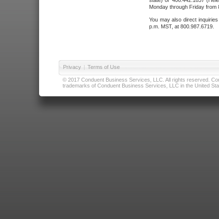
state) or 406.442.1837 (Hele
Monday through Friday from 8
You may also direct inquirie
p.m. MST, at 800.987.6719.
Privacy
|
Terms of Use
© 2017 Conduent Business Services, LLC. All rights reserved. Cond
trademarks of Conduent Business Services, LLC in the United Stat