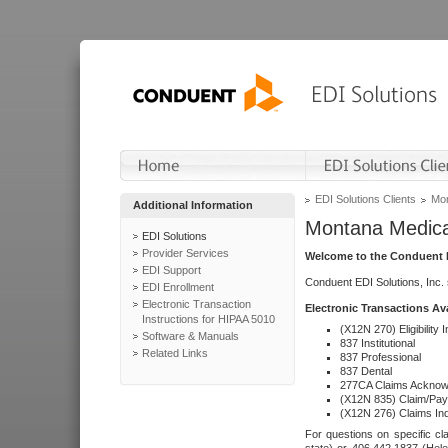
EDI Solutions Clients
Mon
Additional Information
Montana Medica
EDI Solutions
Provider Services
Welcome to the Conduent E
EDI Support
Conduent EDI Solutions, Inc.
EDI Enrollment
Electronic Transaction
Electronic Transactions Av
Instructions for HIPAA 5010
(X12N 270) Eligibility I
Software & Manuals
837 Institutional
Related Links
837 Professional
837 Dental
277CA Claims Acknow
(X12N 835) Claim/Pay
(X12N 276) Claims Inq
For questions on specific cla