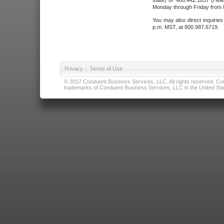
state) or 406.442.1837 (Hele
Monday through Friday from 8
You may also direct inquirie
p.m. MST, at 800.987.6719.
Privacy
|
Terms of Use
© 2017 Conduent Business Services, LLC. All rights reserved. Cond
trademarks of Conduent Business Services, LLC in the United Stat