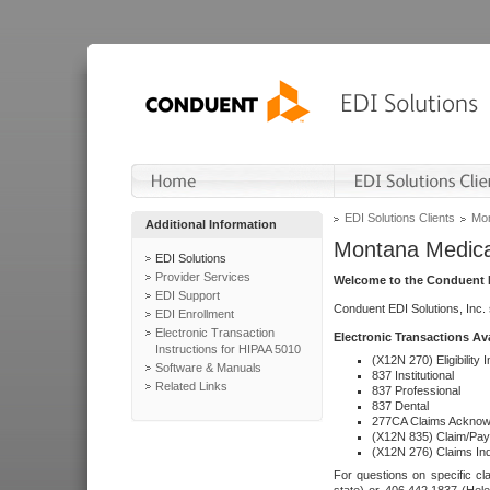
EDI Solutions Clients
Mon
Additional Information
Montana Medica
EDI Solutions
Provider Services
Welcome to the Conduent E
EDI Support
Conduent EDI Solutions, Inc.
EDI Enrollment
Electronic Transaction
Electronic Transactions Av
Instructions for HIPAA 5010
(X12N 270) Eligibility I
Software & Manuals
837 Institutional
Related Links
837 Professional
837 Dental
277CA Claims Acknow
(X12N 835) Claim/Pay
(X12N 276) Claims Inq
For questions on specific cla