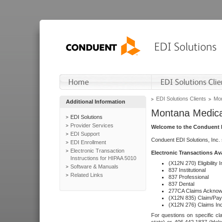
EDI Solutions Clients
Mon
Additional Information
Montana Medica
EDI Solutions
Provider Services
Welcome to the Conduent E
EDI Support
Conduent EDI Solutions, Inc.
EDI Enrollment
Electronic Transaction
Electronic Transactions Av
Instructions for HIPAA 5010
(X12N 270) Eligibility I
Software & Manuals
837 Institutional
Related Links
837 Professional
837 Dental
277CA Claims Acknow
(X12N 835) Claim/Pay
(X12N 276) Claims Inq
For questions on specific cla