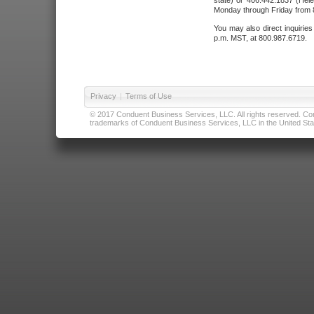
state) or 406.442.1837 (Hele
Monday through Friday from 8
You may also direct inquirie
p.m. MST, at 800.987.6719.
Privacy
|
Terms of Use
© 2017 Conduent Business Services, LLC. All rights reserved. Cond
trademarks of Conduent Business Services, LLC in the United Stat