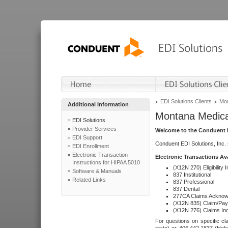
EDI Solutions Clients
Mon
Additional Information
Montana Medica
EDI Solutions
Provider Services
Welcome to the Conduent E
EDI Support
Conduent EDI Solutions, Inc.
EDI Enrollment
Electronic Transaction
Electronic Transactions Av
Instructions for HIPAA 5010
(X12N 270) Eligibility I
Software & Manuals
837 Institutional
Related Links
837 Professional
837 Dental
277CA Claims Acknow
(X12N 835) Claim/Pay
(X12N 276) Claims Inq
For questions on specific cla