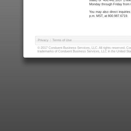
state) or 406.442.1837 (Hele
Monday through Friday from 8
You may also direct inquirie
p.m. MST, at 800.987.6719.
Privacy
|
Terms of Use
© 2017 Conduent Business Services, LLC. All rights reserved. Cond
trademarks of Conduent Business Services, LLC in the United Stat