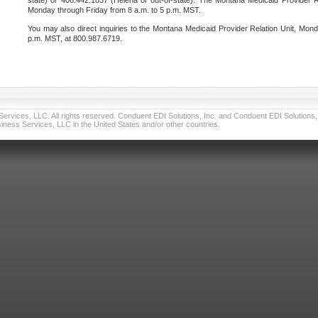
state) or 406.442.1837 (Helena or out-of-state). The Montana Medicaid Provider Re
Monday through Friday from 8 a.m. to 5 p.m. MST.
You may also direct inquiries to the Montana Medicaid Provider Relation Unit, Mond
p.m. MST, at 800.987.6719.
vices, LLC. All rights reserved. Conduent EDI Solutions, Inc. and Conduent EDI Solutions, I
ness Services, LLC in the United States and/or other countries.