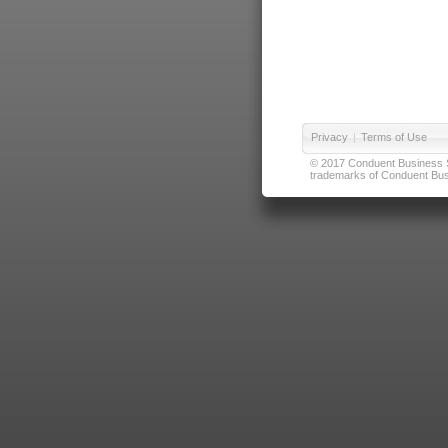
Privacy
|
Terms of Use
© 2017 Conduent Business Ser
trademarks of Conduent Busi