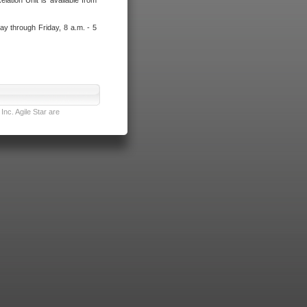
lation Unit is available from
ay through Friday, 8 a.m. - 5
nc. Agile Star are