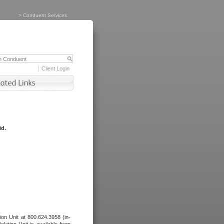
>
Conduent Services
Client Login
id.
tion Unit at 800.624.3958 (in-