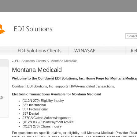
EDI Solutions Clients
Montana Medicaid
Montana Medicaid
Welcome to the Conduent EDI Solutions, Inc. Home Page for Montana Medica
Conduent EDI Solutions, Inc. supports HIPAA-mandated transactions.
Electronic Transactions Available for Montana Medicaid
10
(X12N 270) Eligibility Inquiry
837 Institutional
837 Professional
837 Dental
277CA Claims Acknowledgement
(X12N 835) Claim/Payment Advice
(X12N 276) Claims Inquiry
For questions on specific claims, or eligibility call Montana Medicaid Provider Rela