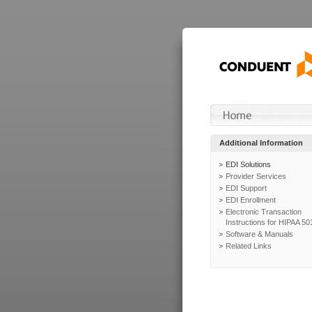
Additional Information
EDI Solutions
Provider Services
EDI Support
EDI Enrollment
Electronic Transaction
Instructions for HIPAA 50
Software & Manuals
Related Links