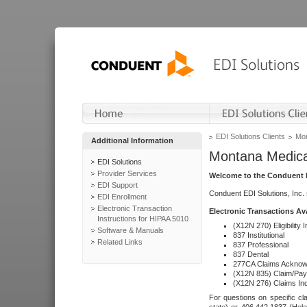
EDI Solutions Clients
Mon
Additional Information
Montana Medica
EDI Solutions
Provider Services
Welcome to the Conduent E
EDI Support
Conduent EDI Solutions, Inc.
EDI Enrollment
Electronic Transaction
Electronic Transactions Av
Instructions for HIPAA 5010
(X12N 270) Eligibility I
Software & Manuals
837 Institutional
Related Links
837 Professional
837 Dental
277CA Claims Acknow
(X12N 835) Claim/Pay
(X12N 276) Claims Inq
For questions on specific cla