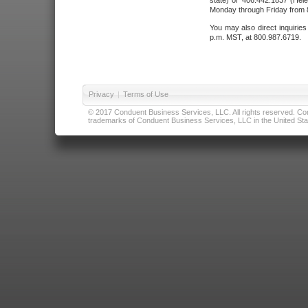
state) or 406.442.1837 (Hele
Monday through Friday from 8
You may also direct inquirie
p.m. MST, at 800.987.6719.
Privacy
|
Terms of Use
© 2017 Conduent Business Services, LLC. All rights reserved. Cond
trademarks of Conduent Business Services, LLC in the United Stat