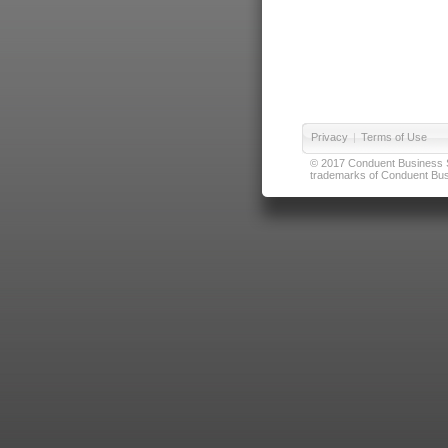
Privacy
|
Terms of Use
© 2017 Conduent Business Ser
trademarks of Conduent Busi