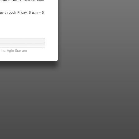
lation Unit is available from
ay through Friday, 8 a.m. - 5
nc. Agile Star are