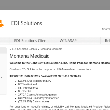
EDI Solutions Clients
Montana Medicaid
Montana Medicaid
Welcome to the Conduent EDI Solutions, Inc. Home Page for Montana Medica
Conduent EDI Solutions, Inc. supports HIPAA-mandated transactions.
Electronic Transactions Available for Montana Medicaid
10
(X12N 270) Eligibility Inquiry
837 Institutional
837 Professional
837 Dental
277CA Claims Acknowledgement
(X12N 835) Claim/Payment Advice
(X12N 276) Claims Inquiry
For questions on specific claims, or eligibility call Montana Medicaid Provider Rela