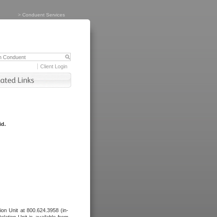
>
Conduent Services
Client Login
id.
tion Unit at 800.624.3958 (in-