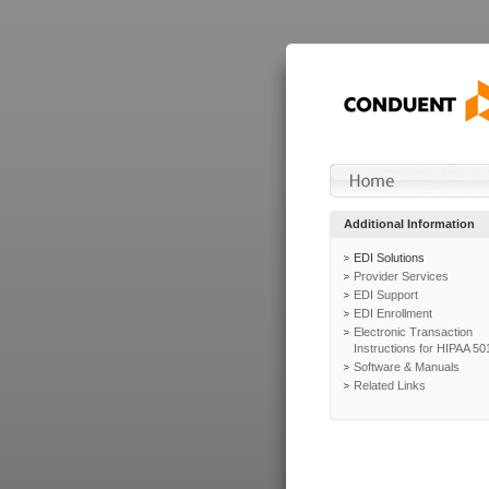
Additional Information
EDI Solutions
Provider Services
EDI Support
EDI Enrollment
Electronic Transaction
Instructions for HIPAA 50
Software & Manuals
Related Links