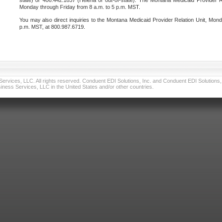
state) or 406.442.1837 (Helena or out-of-state). The Montana Medicaid Provider Re
Monday through Friday from 8 a.m. to 5 p.m. MST.
You may also direct inquiries to the Montana Medicaid Provider Relation Unit, Mond
p.m. MST, at 800.987.6719.
vices, LLC. All rights reserved. Conduent EDI Solutions, Inc. and Conduent EDI Solutions, I
ness Services, LLC in the United States and/or other countries.