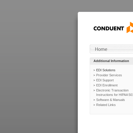
Additional Information
EDI Solutions
Provider Services
EDI Support
EDI Enrollment
Electronic Transaction
Instructions for HIPAA 50
Software & Manuals
Related Links