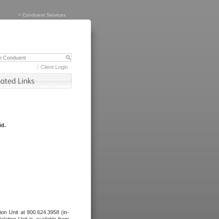
>
Conduent Services
Client Login
id.
tion Unit at 800.624.3958 (in-