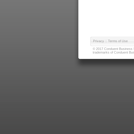
Privacy
|
Terms of Use
© 2017 Conduent Business Ser
trademarks of Conduent Busi