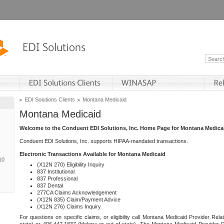
EDI Solutions Clients
Montana Medicaid
Montana Medicaid
Welcome to the Conduent EDI Solutions, Inc. Home Page for Montana Medica
Conduent EDI Solutions, Inc. supports HIPAA-mandated transactions.
Electronic Transactions Available for Montana Medicaid
10
(X12N 270) Eligibility Inquiry
837 Institutional
837 Professional
837 Dental
277CA Claims Acknowledgement
(X12N 835) Claim/Payment Advice
(X12N 276) Claims Inquiry
For questions on specific claims, or eligibility call Montana Medicaid Provider Rela