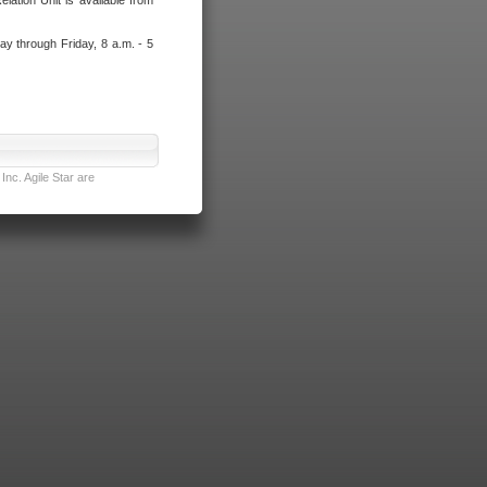
lation Unit is available from
ay through Friday, 8 a.m. - 5
nc. Agile Star are