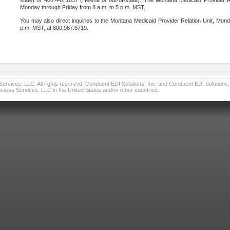
state) or 406.442.1837 (Helena or out-of-state). The Montana Medicaid Provider Re
Monday through Friday from 8 a.m. to 5 p.m. MST.
You may also direct inquiries to the Montana Medicaid Provider Relation Unit, Mond
p.m. MST, at 800.987.6719.
vices, LLC. All rights reserved. Conduent EDI Solutions, Inc. and Conduent EDI Solutions, I
ness Services, LLC in the United States and/or other countries.