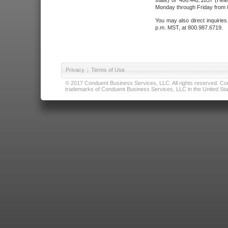
state) or 406.442.1837 (Hele
Monday through Friday from 8
You may also direct inquirie
p.m. MST, at 800.987.6719.
Privacy
|
Terms of Use
© 2017 Conduent Business Services, LLC. All rights reserved. Cond
trademarks of Conduent Business Services, LLC in the United Stat