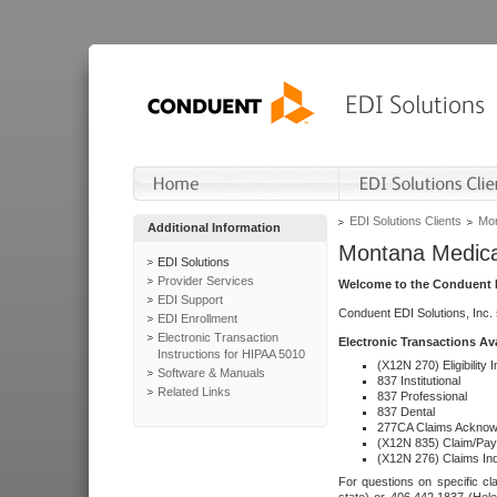
EDI Solutions Clients
Mon
Additional Information
Montana Medica
EDI Solutions
Provider Services
Welcome to the Conduent E
EDI Support
Conduent EDI Solutions, Inc.
EDI Enrollment
Electronic Transaction
Electronic Transactions Av
Instructions for HIPAA 5010
(X12N 270) Eligibility I
Software & Manuals
837 Institutional
Related Links
837 Professional
837 Dental
277CA Claims Acknow
(X12N 835) Claim/Pay
(X12N 276) Claims Inq
For questions on specific cla